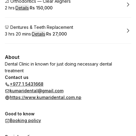
Book
📐 Orthodontics — Clear Aligners
2 hrs
·
Details
·
Rs 150,000
.
Duration
:
.
Price
:
Book
🦷 Dentures & Teeth Replacement
3 hrs 20 mins
·
Details
·
Rs 27,000
.
Duration
:
.
Price
:
About
Dental Clinic in known for just doing necessary dental
treatment
Contact us
+977 1 5431668
kumaridental@gmail.com
https://www.kumaridental.com.np
Good to know
Booking policy