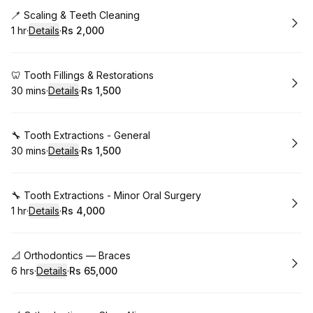
Book
🪥 Scaling & Teeth Cleaning
1 hr
·
Details
·
Rs 2,000
.
Duration
.
:
Price
:
Book
🦷 Tooth Fillings & Restorations
30 mins
·
Details
·
Rs 1,500
.
Duration
:
.
Price
:
Book
🔧 Tooth Extractions - General
30 mins
·
Details
·
Rs 1,500
.
Duration
:
.
Price
:
Book
🔧 Tooth Extractions - Minor Oral Surgery
1 hr
·
Details
·
Rs 4,000
.
Duration
.
:
Price
:
Book
📐 Orthodontics — Braces
6 hrs
·
Details
·
Rs 65,000
.
Duration
:
.
Price
: