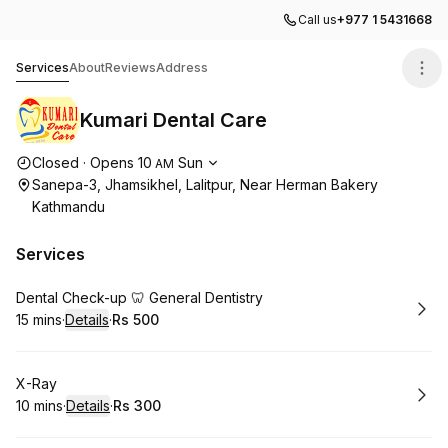
Call us
+977 1 5431668
Kumari Dental Care
Services
About
Reviews
Address
Kumari Dental Care
Opening hours
Closed
·
Opens
10
Sun
AM
Sanepa-3, Jhamsikhel, Lalitpur, Near Herman Bakery
Kathmandu
Services
Book
Dental Check-up 🦷 General Dentistry
15 mins
·
Details
·
Rs 500
.
Duration
:
.
Price
:
Book
X-Ray
10 mins
·
Details
·
Rs 300
.
Duration
:
.
Price
: