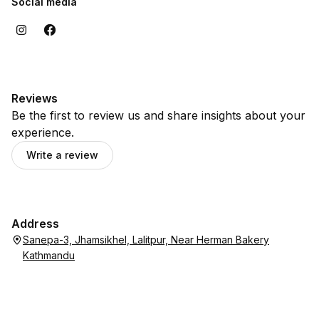
Social media
Reviews
Be the first to review us and share insights about your
experience.
Write a review
Address
Sanepa-3, Jhamsikhel, Lalitpur, Near Herman Bakery
Kathmandu